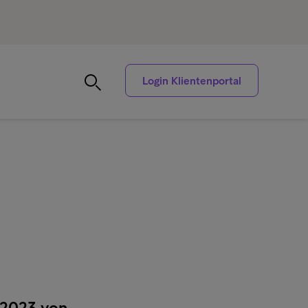
Login Klientenportal
 2023 von