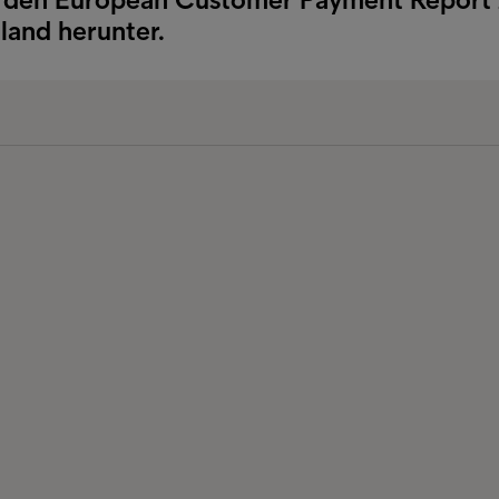
land herunter.