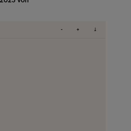
-
+
⤓