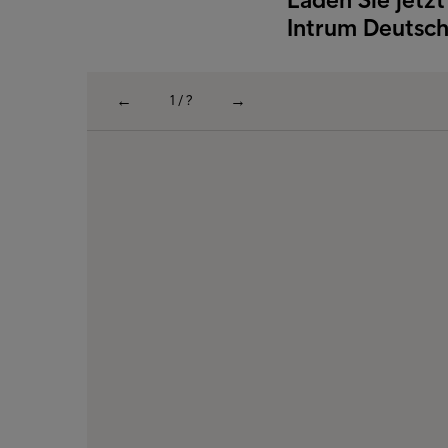
Intrum Deutsch
←
→
1 / ?