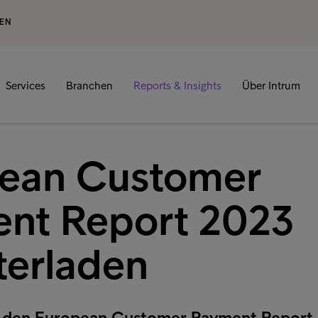
GEN
Services
Branchen
Reports & Insights
Über Intrum
ean Customer
nt Report 2023
terladen
zt den European Customer Payment Report