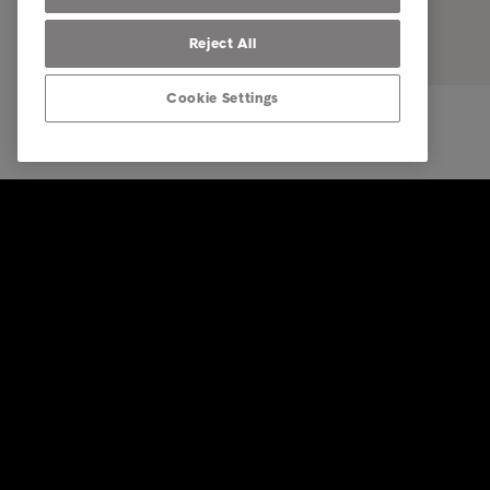
Reject All
Cookie Settings
© Intrum 2026
Impressu