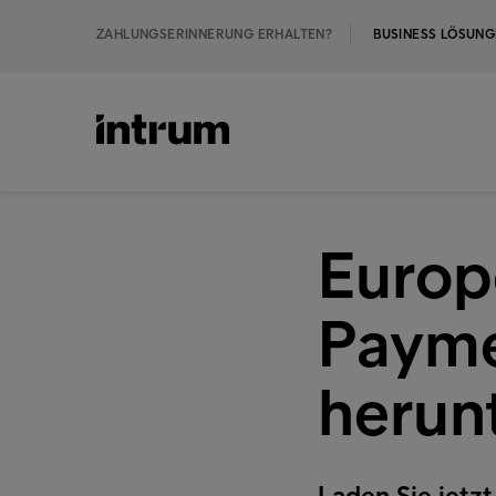
ZAHLUNGSERINNERUNG ERHALTEN?
BUSINESS LÖSUN
Europ
Payme
herun
Laden Sie jet